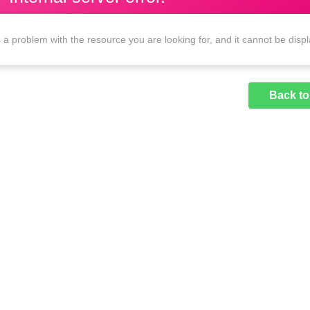
 a problem with the resource you are looking for, and it cannot be disp
Back t