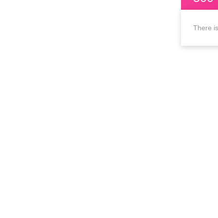
There is