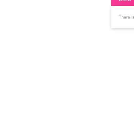
There is