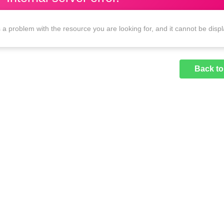
 a problem with the resource you are looking for, and it cannot be disp
Back t